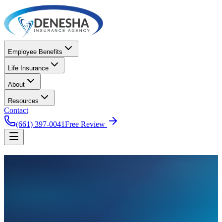
Employee Benefits
Life Insurance
About
Resources
Contact
(661) 397-0041
Free Review